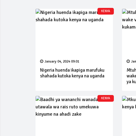
KENYA
January 04, 2024 09:01
Jan
Nigeria huenda ikapiga marufuku
Mtuh
shahada kutoka kenya na uganda
wake
ya k
KENYA