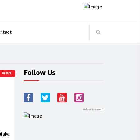
ntact
Follow Us
KENYA
afaka