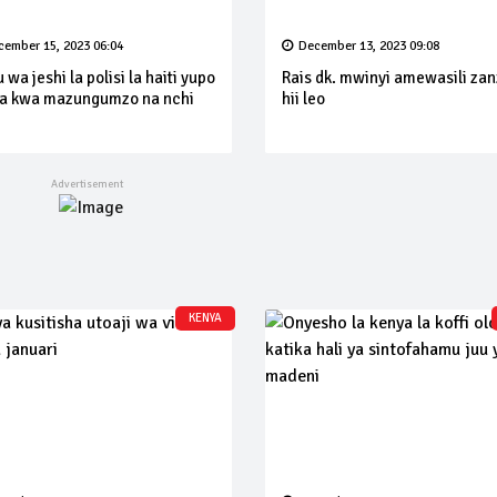
cember 15, 2023 06:04
December 13, 2023 09:08
wa jeshi la polisi la haiti yupo
Rais dk. mwinyi amewasili za
a kwa mazungumzo na nchi
hii leo
KENYA