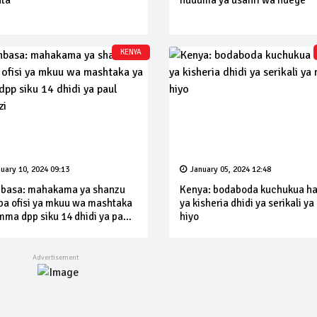
ta
huduma ya usafiri wa ndege
KENYA
uary 10, 2024 09:13
January 05, 2024 12:48
asa: mahakama ya shanzu
Kenya: bodaboda kuchukua h
pa ofisi ya mkuu wa mashtaka
ya kisheria dhidi ya serikali ya
mma dpp siku 14 dhidi ya paul
hiyo
nzi