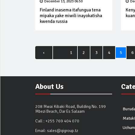
December 13, 2023 06:50
De
Finland inasema itafungua tena
Keny
mipaka yake miwili inayokatisha
kuan
kwenda russia
‹
1
2
3
4
5
6
About Us
Cat
208 Mwai Kibaki Road, Building No. 199
Buruda
Mbezi Beach, Dar Es Salaam
Matuk
Call :
+255 769 404 070
Uchum
Email:
sales@qigroup.tz