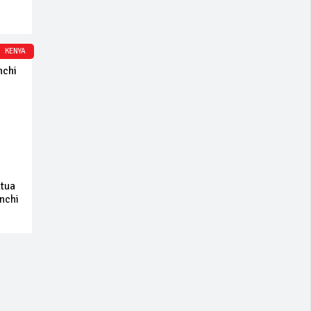
KENYA
atua
 nchi