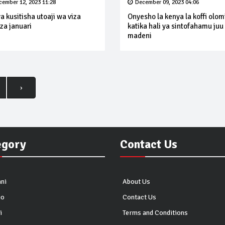
cember 12, 2023 11:28
December 09, 2023 04:06
a kusitisha utoaji wa viza
Onyesho la kenya la koffi olom
za januari
katika hali ya sintofahamu juu
madeni
›
egory
Contact Us
ni
About Us
io
Contact Us
i
Terms and Conditions