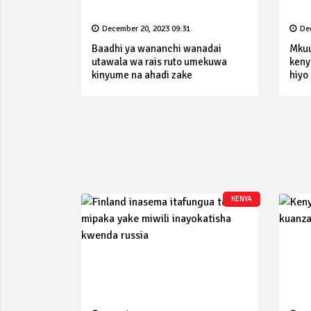
December 20, 2023 09:31
De
Baadhi ya wananchi wanadai
Mkuu 
utawala wa rais ruto umekuwa
keny
kinyume na ahadi zake
hiyo
KENYA