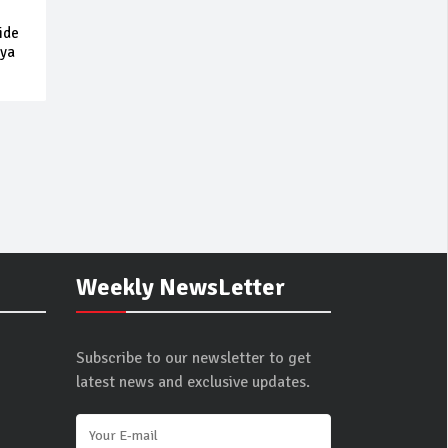
ide
 ya
Weekly NewsLetter
Subscribe to our newsletter to get
latest news and exclusive updates.