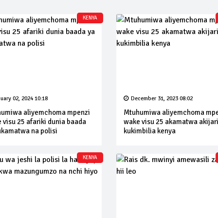
KENYA
uary 02, 2024 10:18
December 31, 2023 08:02
umiwa aliyemchoma mpenzi
Mtuhumiwa aliyemchoma mpe
 visu 25 afariki dunia baada
wake visu 25 akamatwa akijar
ukamatwa na polisi
kukimbilia kenya
KENYA