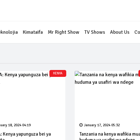
eknolojia
Kimataifa
Mr Right Show
TV Shows
About Us
Co
KENYA
uary 18, 2024 04:19
January 17, 2024 05:32
: Kenya yapunguza bei ya
Tanzania na kenya wafikia mu