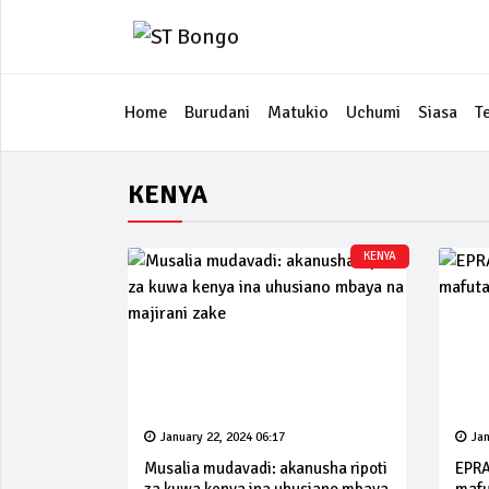
Home
Burudani
Matukio
Uchumi
Siasa
T
KENYA
KENYA
January 22, 2024 06:17
Jan
Musalia mudavadi: akanusha ripoti
EPRA