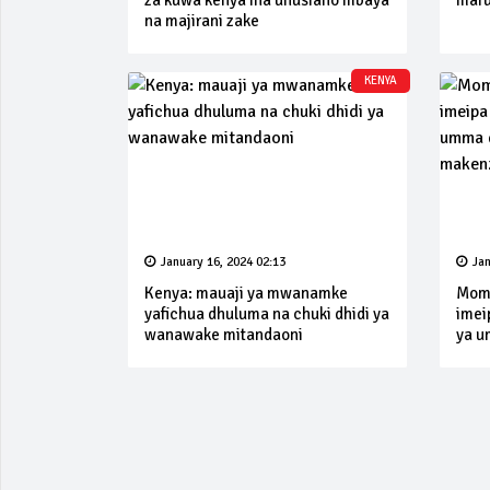
za kuwa kenya ina uhusiano mbaya
mafu
na majirani zake
KENYA
January 16, 2024 02:13
Jan
Kenya: mauaji ya mwanamke
Momb
yafichua dhuluma na chuki dhidi ya
imei
wanawake mitandaoni
ya u
make