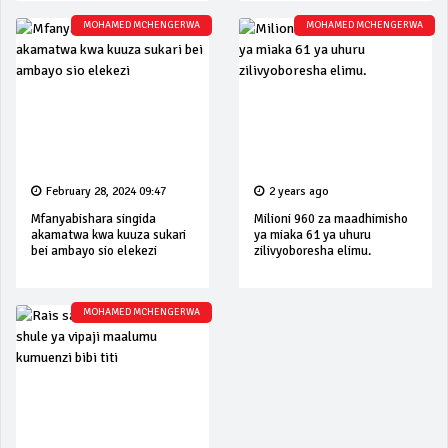
MOHAMED MCHENGERWA
MOHAMED MCHENGERWA
February 28, 2024 09:47
2 years ago
Mfanyabishara singida
Milioni 960 za maadhimisho
akamatwa kwa kuuza sukari
ya miaka 61 ya uhuru
bei ambayo sio elekezi
zilivyoboresha elimu.
MOHAMED MCHENGERWA