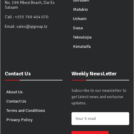
Burudani
No. 199 Mbezi Beach, Dar Es
Salaam
Matukio
Call :
+255 769 404 070
Uchumi
Email:
sales@qigroup.tz
Siasa
Teknolojia
Kimataifa
Contact Us
Weekly NewsLetter
Subscribe to our newsletter to
About Us
get latest news and exclusive
Contact Us
updates.
Terms and Conditions
Privacy Policy