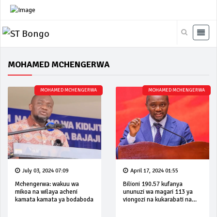
MOHAMED MCHENGERWA
MOHAMED MCHENGERWA
MOHAMED MCHENGERWA
July 03, 2024 07:09
April 17, 2024 01:55
Mchengerwa: wakuu wa
Bilioni 190.57 kufanya
mikoa na wilaya acheni
ununuzi wa magari 113 ya
kamata kamata ya bodaboda
viongozi na kukarabati na
kukamilisha miundombinu ya
mikoa 26