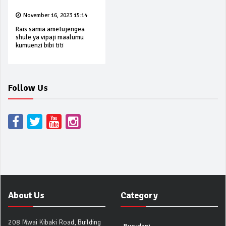
November 16, 2023 15:14
Rais samia ametujengea
shule ya vipaji maalumu
kumuenzi bibi titi
Follow Us
About Us
Category
208 Mwai Kibaki Road, Building