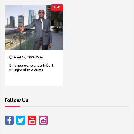
UAE
April 17, 2024 05:42
Bilionea wa rwanda tribert
rujugiro afariki dunia
Follow Us