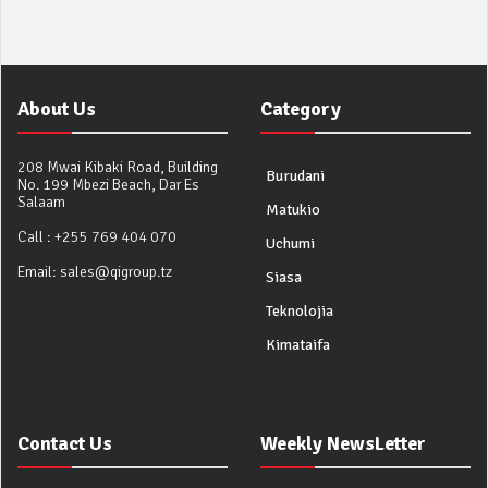
About Us
Category
208 Mwai Kibaki Road, Building
Burudani
No. 199 Mbezi Beach, Dar Es
Salaam
Matukio
Call :
+255 769 404 070
Uchumi
Email:
sales@qigroup.tz
Siasa
Teknolojia
Kimataifa
Contact Us
Weekly NewsLetter