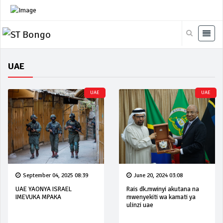
UAE
UAE
UAE
September 04, 2025 08:39
June 20, 2024 03:08
UAE YAONYA ISRAEL
Rais dk.mwinyi akutana na
IMEVUKA MPAKA
mwenyekiti wa kamati ya
ulinzi uae