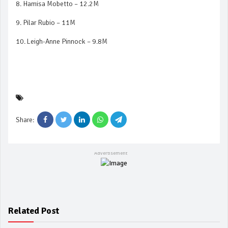
8. Hamisa Mobetto – 12.2M
9. Pilar Rubio – 11M
10. Leigh-Anne Pinnock – 9.8M
Share:
Related Post