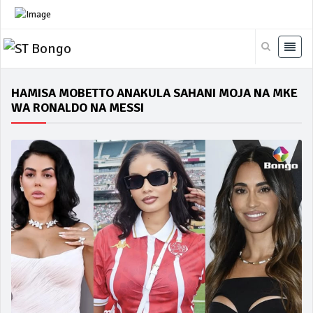
HAMISA MOBETTO ANAKULA SAHANI MOJA NA MKE
WA RONALDO NA MESSI