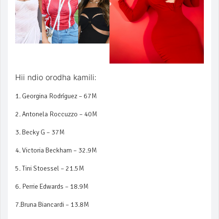
Hii ndio orodha kamili:
1. Georgina Rodríguez – 67M
2. Antonela Roccuzzo – 40M
3. Becky G – 37M
4. Victoria Beckham – 32.9M
5. Tini Stoessel – 21.5M
6. Perrie Edwards – 18.9M
7.Bruna Biancardi – 13.8M