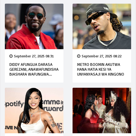
September 27, 2025 08:31
September 27, 2025 08:22
DIDDY AFUNGUA DARASA
METRO BOOMIN AKUTWA
GEREZANI, ANAWAFUNDISHA
HANA HATIA KESI YA
BIASHARA WAFUNGWA
UNYANYASAJI WA KINGONO
WENZAKE