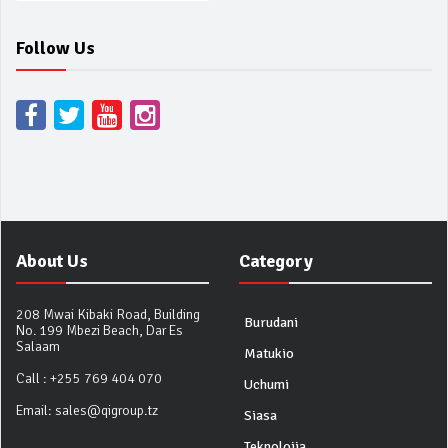
Follow Us
About Us
Category
208 Mwai Kibaki Road, Building
Burudani
No. 199 Mbezi Beach, Dar Es
Salaam
Matukio
Call :
+255 769 404 070
Uchumi
Email:
sales@qigroup.tz
Siasa
Teknolojia