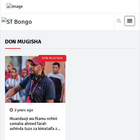
DON MUGISHA
DON MUGISHA
2 years ago
Muandaaji wa filamu nchini
somalia ahmed farah
ashinda tuzo za kimataifa za
filamu ‘ziff’ 2024