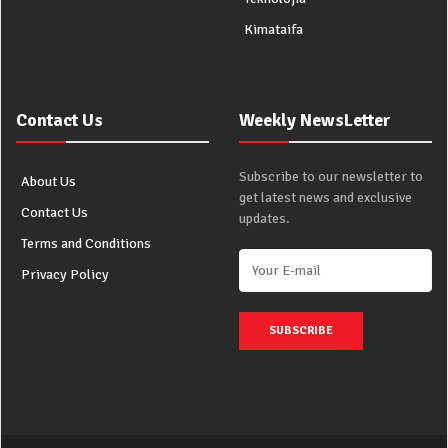
Kimataifa
Contact Us
Weekly NewsLetter
Subscribe to our newsletter to
About Us
get latest news and exclusive
Contact Us
updates.
Terms and Conditions
Privacy Policy
SUBSCRIBE