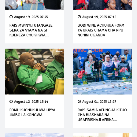
August 19, 2025 07:45
August 19, 2025 07:12
RAIS MWINYI:TUTANGAZE
BOBI WINE ACHUKUA FORM
SERA ZA VYAMA NA SI
YA URAIS CHAMA CHA NPU
KUENEZA CHUKI KWA
NCHINI UGANDA
WANANCHI
August 12, 2025 13:14
August 01, 2025 15:27
FOMU KUCHUKULIWA UPYA
RAIS SAMIA AFUNGUA KITUO
JIMBO LA KONGWA
CHA BIASHARA NA
USAFIRISHAJI AFRIKA
MASHARIKI (EACLC)
UBUNGO, DAR ES SALAAM