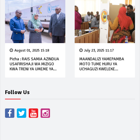
August 01, 2025 15:18
July 23, 2025 11:17
Picha : RAIS SAMIA AZINDUA
MAANDALIZI YAMEPAMBA
USAFIRISHAJI WA MIZIGO
MOTO TUME HURU YA
KWA TRENI YA UMEME YA
UCHAGUZI KWELEKE
SGR
OCTOBA 2025
Follow Us