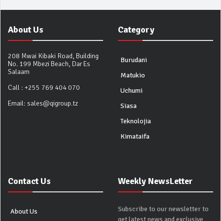
About Us
Category
208 Mwai Kibaki Road, Building
Burudani
No. 199 Mbezi Beach, Dar Es
Salaam
Matukio
Call :
+255 769 404 070
Uchumi
Email:
sales@qigroup.tz
Siasa
Teknolojia
Kimataifa
Contact Us
Weekly NewsLetter
Subscribe to our newsletter to
About Us
get latest news and exclusive