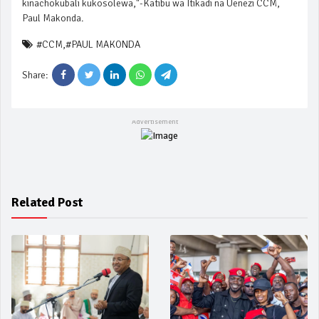
kinachokubali kukosolewa,"-Katibu wa Itikadi na Uenezi CCM,
Paul Makonda.
#CCM
,
#PAUL MAKONDA
Share:
Related Post