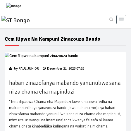
Ccm Ilipwe Na Kampuni Zinazouza Bando
by
PAUL JUNIOR
December 21, 2023 07:26
habari zinazofanya mabando yanunuliwe sana
ni za chama cha mapinduzi
"Tena ilipaswa Chama cha Mapinduzi kiwe kinalipwa fedha na
makampuni haya yanayouza bando, kwa sababu moja ya habari
zinazofanya mabando yanunuliwe sana ni za chama cha mapinduzi,
mimi uteuzi wangu na imani unajenga kwenye falsafa nilisema
chama chetu kinabadilika kulingana na wakati na ni chama