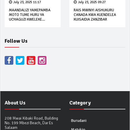
July 23, 2025 11:17
July 23, 2025 09:27
MAANDALIZI YAMEPAMBA
RAIS MWINYI AISHUKURU
MOTO TUME HURU YA
CANADA KWA KUENDELEA
UCHAGUZI KWELEKE
KUISAIDIA ZANZIBAR
OCTOBA 2025
Follow Us
About Us
Category
208 Mwai Kibaki Road, Building
Burudani
No. 199 Mbezi Beach, Dar Es
Salaam
Matukio