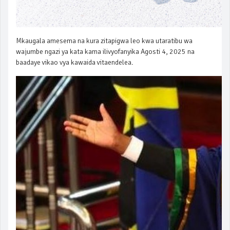
Mkaugala amesema na kura zitapigwa leo kwa utaratibu wa
wajumbe ngazi ya kata kama ilivyofanyika Agosti 4, 2025 na
baadaye vikao vya kawaida vitaendelea.