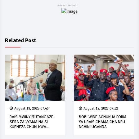
Related Post
August 19, 2025 07:45
August 19, 2025 07:12
RAIS MWINYI:TUTANGAZE
BOBI WINE ACHUKUA FORM
SERA ZA VYAMA NA SI
YA URAIS CHAMA CHA NPU
KUENEZA CHUKI KWA
NCHINI UGANDA
WANANCHI