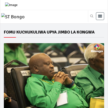
FOMU KUCHUKULIWA UPYA JIMBO LA KONGWA