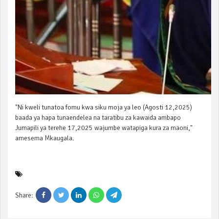
"Ni kweli tunatoa fomu kwa siku moja ya leo (Agosti 12,2025)
baada ya hapa tunaendelea na taratibu za kawaida ambapo
Jumapili ya terehe 17,2025 wajumbe watapiga kura za maoni,"
amesema Mkaugala.
Share: