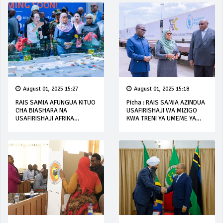
August 01, 2025 15:27
August 01, 2025 15:18
RAIS SAMIA AFUNGUA KITUO
Picha : RAIS SAMIA AZINDUA
CHA BIASHARA NA
USAFIRISHAJI WA MIZIGO
USAFIRISHAJI AFRIKA
KWA TRENI YA UMEME YA
MASHARIKI (EACLC)
SGR
UBUNGO, DAR ES SALAAM