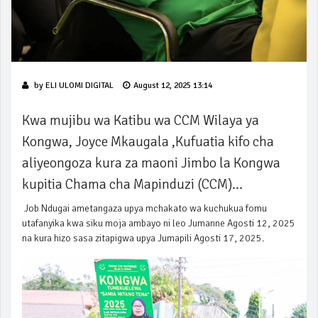
by
ELI ULOMI DIGITAL
August 12, 2025 13:14
Kwa mujibu wa Katibu wa CCM Wilaya ya
Kongwa, Joyce Mkaugala ,Kufuatia kifo cha
aliyeongoza kura za maoni Jimbo la Kongwa
kupitia Chama cha Mapinduzi (CCM)...
Job Ndugai ametangaza upya mchakato wa kuchukua fomu
utafanyika kwa siku moja ambayo ni leo Jumanne Agosti 12, 2025
na kura hizo sasa zitapigwa upya Jumapili Agosti 17, 2025.