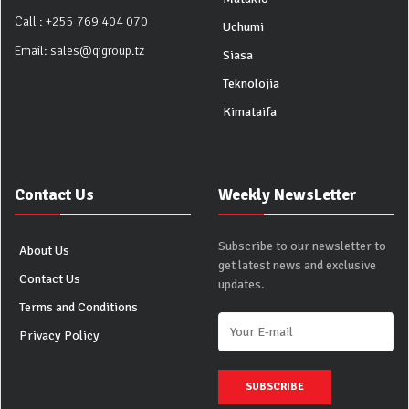
Call :
+255 769 404 070
Uchumi
Email:
sales@qigroup.tz
Siasa
Teknolojia
Kimataifa
Contact Us
Weekly NewsLetter
Subscribe to our newsletter to
About Us
get latest news and exclusive
Contact Us
updates.
Terms and Conditions
Privacy Policy
SUBSCRIBE