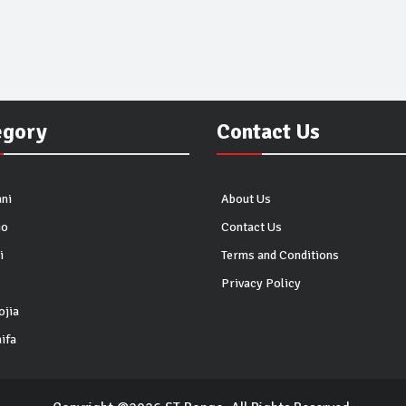
egory
Contact Us
ni
About Us
io
Contact Us
i
Terms and Conditions
Privacy Policy
ojia
ifa