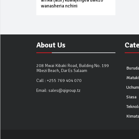
afrika (alsf) kuwajengea uwezo
wanasheria nchini
About Us
Cat
208 Mwai Kibaki Road, Building No. 199
Buruda
Mbezi Beach, Dar Es Salaam
Matuk
Call :
+255 769 404 070
Uchum
Email:
sales@qigroup.tz
Siasa
Teknol
Kimata