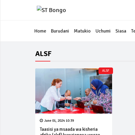
Home
Burudani
Matukio
Uchumi
Siasa
T
ALSF
ALSF
June 01, 2024 10:39
Taasisi ya msaada wa kisheria