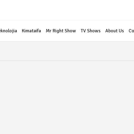
eknolojia
Kimataifa
Mr Right Show
TV Shows
About Us
Co