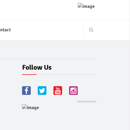
ntact
Follow Us