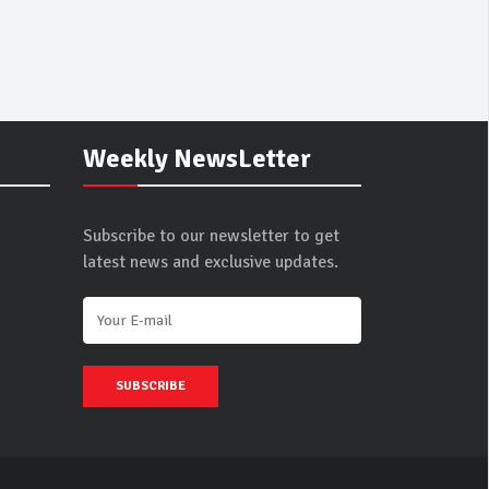
Weekly NewsLetter
Subscribe to our newsletter to get
latest news and exclusive updates.
SUBSCRIBE